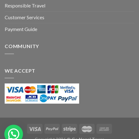
Responsible Travel
Customer Services
Payment Guide
COMMUNITY
WE ACCEPT