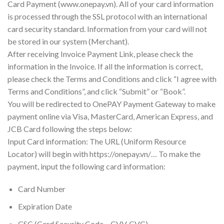
Card Payment (www.onepay.vn). All of your card information
is processed through the SSL protocol with an international
card security standard. Information from your card will not
be stored in our system (Merchant).
After receiving Invoice Payment Link, please check the
information in the Invoice. If all the information is correct,
please check the Terms and Conditions and click “I agree with
Terms and Conditions”, and click “Submit” or “Book”.
You will be redirected to OnePAY Payment Gateway to make
payment online via Visa, MasterCard, American Express, and
JCB Card following the steps below:
Input Card information: The URL (Uniform Resource
Locator) will begin with https://onepay.vn/… To make the
payment, input the following card information:
Card Number
Expiration Date
CSC (Card Security Code – CVV, CVC)