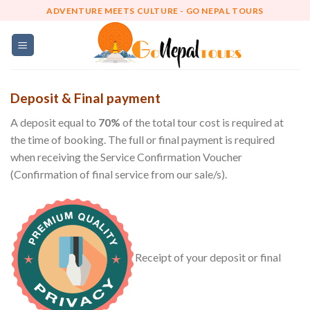
Skip
ADVENTURE MEETS CULTURE - GO NEPAL TOURS
to
content
Deposit & Final payment
A deposit equal to
70%
of the total tour cost is required at
the time of booking. The full or final payment is required
when receiving the Service Confirmation Voucher
(Confirmation of final service from our sale/s).
Receipt of your deposit or final