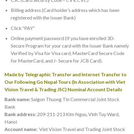
Billing address (Card holder’s address which has been
registered with the Issuer Bank)
Click “PAY”
Online payment password (If you have enrolled 3D-
Secure Program for your card with the Issuer Bank namely
Verified by Visa for Visa card, MasterCard Secure Code
for MasterCard, and J- Secure for JCB Card).
Made by Telegraphic Transfer and Internet Transfer to
Our Following
Go Nepal Tours
(In Association with Viet
Vision Travel & Trading JSC) Nominal Account Details
Bank name:
Saigon Thuong Tin Commercial Joint Stock
Bank
Bank address:
209-211-213 Kim Nguu, Vinh Tuy Ward,
Hanoi
Account name:
Viet Vision Travel and Trading Joint Stock