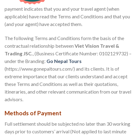
payment indicates that you and your travel agent (when
applicable) have read the Terms and Conditions and that you
(and your agent) have accepted them.
The following Terms and Conditions form the basis of the
contractual relationship between
Viet Vision Travel &
Trading JSC.
, (Business Certificate Number: 0102129732) –
under the Branding:
Go Nepal Tours
(https://www.gonepaltours.com/) and its clients. It is of
extreme importance that our clients understand and accept
these Terms and Conditions as well as their quotations,
itineraries, and other relevant communication from our travel
advisors.
Methods of Payment
Full settlement should be subjected no later than 30 working
days prior to customers’ arrival (Not applied to last minute