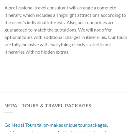
A professional travel consultant will arrange a complete
itinerary, which includes all highlight attractions according to
the client’s individual interests. Also, our tour prices are
guaranteed to match the quotations. We will not offer
optional tours with additional charges in itineraries. Our tours
are fully inclusive with everything clearly stated in our
itineraries with no hidden extras.
NEPAL TOURS & TRAVEL PACKAGES
Go Nepal Tours tailor-makes unique tour packages,