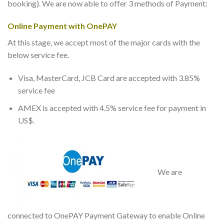
booking). We are now able to offer 3 methods of Payment:
Online Payment with OnePAY
At this stage, we accept most of the major cards with the
below service fee.
Visa, MasterCard, JCB Card are accepted with 3.85%
service fee
AMEX is accepted with 4.5% service fee for payment in
US$.
We are
connected to OnePAY Payment Gateway to enable Online