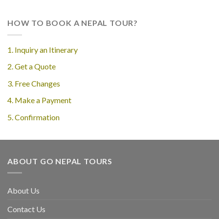
HOW TO BOOK A NEPAL TOUR?
1. Inquiry an Itinerary
2. Get a Quote
3. Free Changes
4. Make a Payment
5. Confirmation
ABOUT GO NEPAL TOURS
About Us
Contact Us