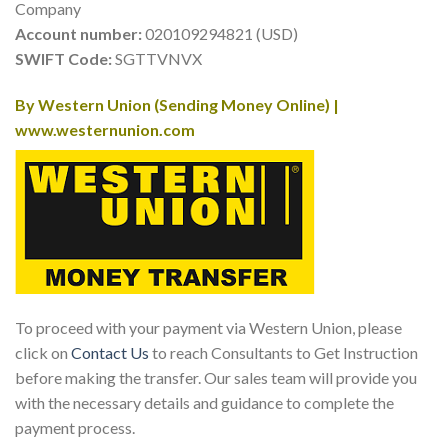
Company
Account number:
020109294821 (USD)
SWIFT Code:
SGTTVNVX
By Western Union (Sending Money Online) |
www.westernunion.com
To proceed with your payment via Western Union, please
click on
Contact Us
to reach Consultants to Get Instruction
before making the transfer. Our sales team will provide you
with the necessary details and guidance to complete the
payment process.