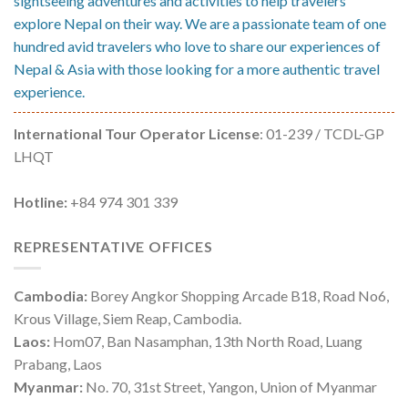
sightseeing adventures and activities to help travelers
explore Nepal on their way. We are a passionate team of one
hundred avid travelers who love to share our experiences of
Nepal & Asia with those looking for a more authentic travel
experience.
International Tour Operator License
: 01-239 / TCDL-GP
LHQT
Hotline:
+84 974 301 339
REPRESENTATIVE OFFICES
Cambodia:
Borey Angkor Shopping Arcade B18, Road No6,
Krous Village, Siem Reap, Cambodia.
Laos:
Hom07, Ban Nasamphan, 13th North Road, Luang
Prabang, Laos
Myanmar:
No. 70, 31st Street, Yangon, Union of Myanmar