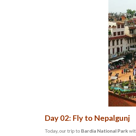
Day 02: Fly to Nepalgunj
Today, our trip to
Bardia National Park
wit