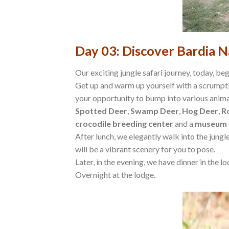
Day 03: Discover Bardia N
Our exciting jungle safari journey, today, begi
Get up and warm up yourself with a scrumptio
your opportunity to bump into various animal
Spotted Deer
,
Swamp Deer
,
Hog Deer
,
R
crocodile breeding center
and a
museum
After lunch, we elegantly walk into the jung
will be a vibrant scenery for you to pose.
Later, in the evening, we have dinner in the l
Overnight at the lodge.