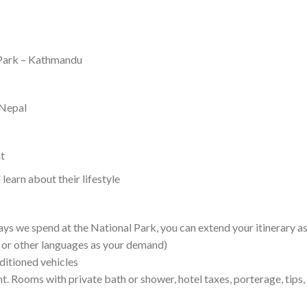
 Park – Kathmandu
 Nepal
at
earn about their lifestyle
ays we spend at the National Park, you can extend your itinerary as 
e or other languages as your demand)
nditioned vehicles
nt. Rooms with private bath or shower, hotel taxes, porterage, tips,