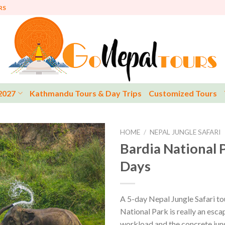
RS
2027
Kathmandu Tours & Day Trips
Customized Tours
HOME
/
NEPAL JUNGLE SAFARI
Bardia National P
Days
A 5-day Nepal Jungle Safari to
National Park is really an esc
workload and the concrete jun