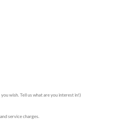
you wish. Tell us what are you interest in!)
 and service charges.