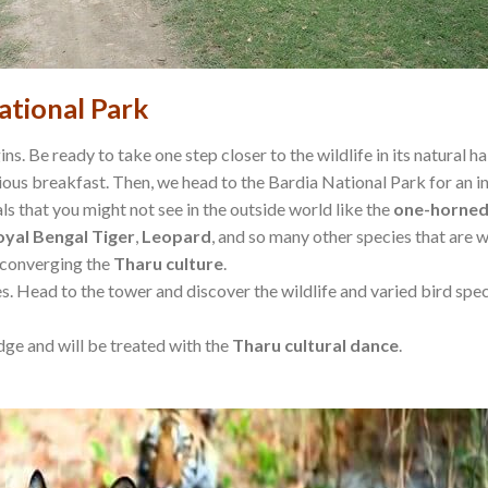
ational Park
ns. Be ready to take one step closer to the wildlife in its natural ha
us breakfast. Then, we head to the Bardia National Park for an inte
s that you might not see in the outside world like the
one-horned
oyal Bengal Tiger
,
Leopard
, and so many other species that are w
converging the
Tharu
culture
.
les. Head to the tower and discover the wildlife and varied bird s
odge and will be treated with the
Tharu cultural dance
.