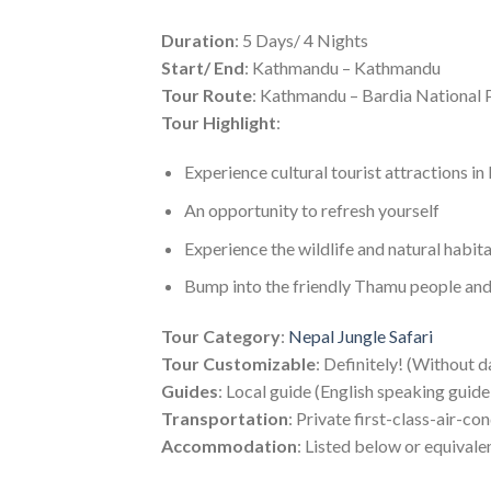
Duration
: 5 Days/ 4 Nights
Start/ End
: Kathmandu – Kathmandu
Tour Route
: Kathmandu – Bardia National
Tour Highlight
:
Experience cultural tourist attractions in
An opportunity to refresh yourself
Experience the wildlife and natural habit
Bump into the friendly Thamu people and l
Tour Category
:
Nepal Jungle Safari
Tour Customizable
: Definitely! (Without d
Guides
: Local guide (English speaking guid
Transportation
: Private first-class-air-co
Accommodation
: Listed below or equivale