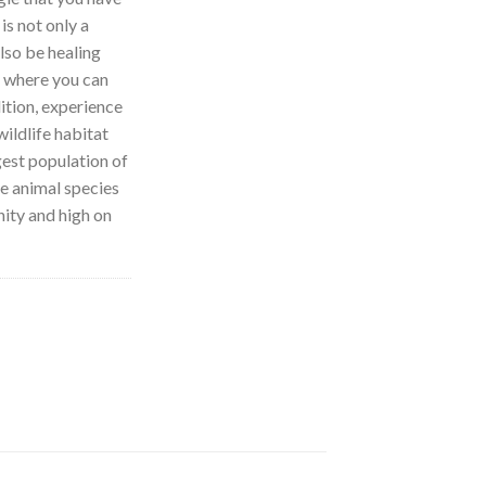
 is not only a
also be healing
e where you can
ition, experience
ildlife habitat
gest population of
e animal species
nity and high on