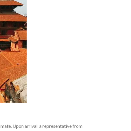
limate. Upon arrival, a representative from