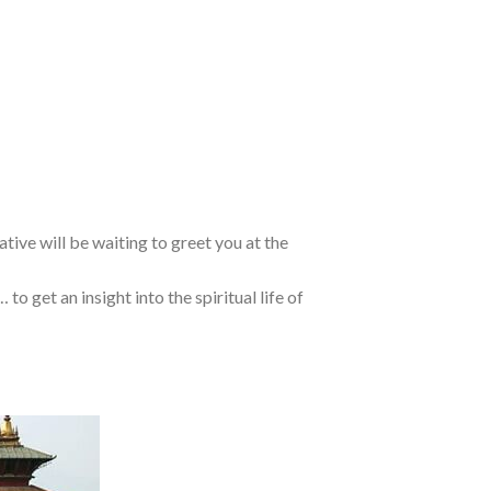
ative will be waiting to greet you at the
… to get an insight into the spiritual life of