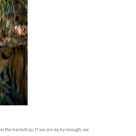
 in the backdrop. If we are lucky enough, we