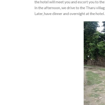
the hotel will meet you and escort you to the
In the afternoon, we drive to the Tharu vill
Later, have dinner and overnight at the hotel.