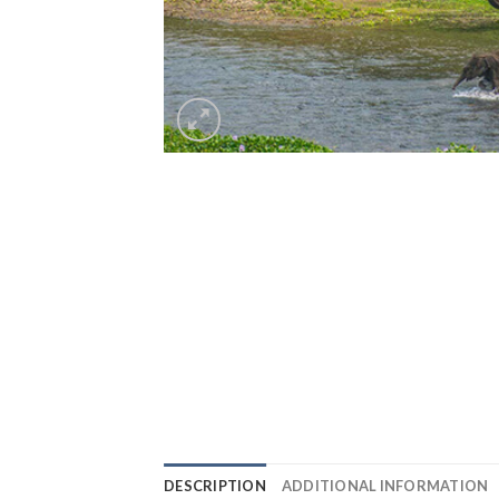
DESCRIPTION
ADDITIONAL INFORMATION