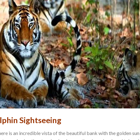
lphin Sightseeing
ere is an incredible vista of the beautiful bank with the golden sun