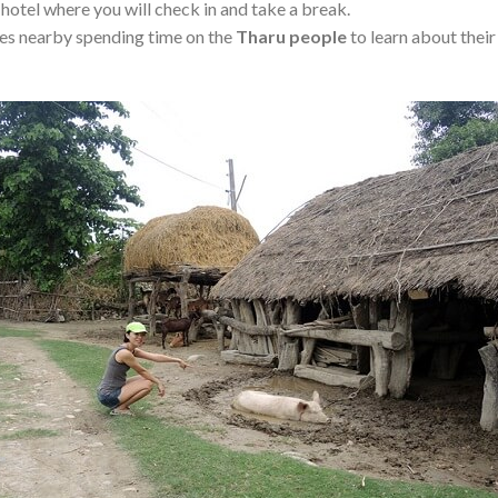
 hotel where you will check in and take a break.
ages nearby spending time on the
Tharu
people
to learn about their 