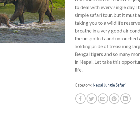
to deal with every single day. It
simple safari tour, but it must 
taking you to a wildlife reserv
breathe in a very good air cond
the unspoiled aand untouched w
holding pride of treasuring lar
Bengal tigers and so many mor
in Nepal. Let take this opportu
life.
Category:
Nepal Jungle Safari