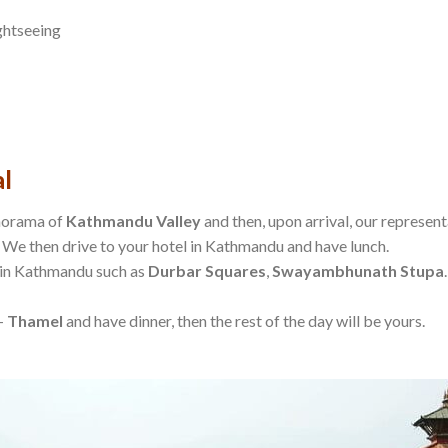
ghtseeing
l
anorama of
Kathmandu Valley
and then, upon arrival, our represent
 We then drive to your hotel in Kathmandu and have lunch.
s in Kathmandu such as
Durbar Squares
,
Swayambhunath Stupa
 –
Thamel
and have dinner, then the rest of the day will be yours.