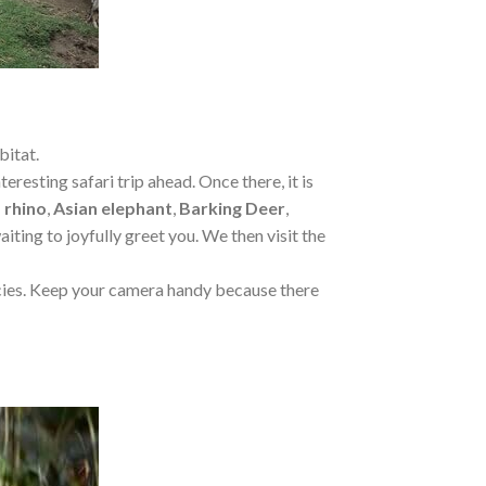
bitat.
resting safari trip ahead. Once there, it is
 rhino
,
Asian elephant
,
Barking Deer
,
aiting to joyfully greet you. We then visit the
pecies. Keep your camera handy because there