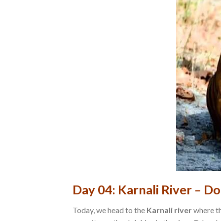
Day 04: Karnali River – Do
Today, we head to the
Karnali river
where th