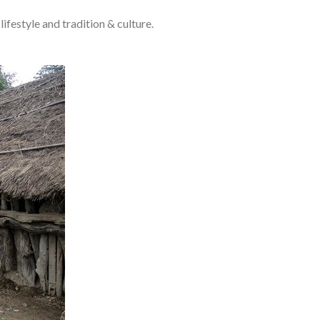
lifestyle and tradition & culture.