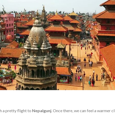
h a pretty flight to
Nepalgunj
. Once there, we can feel a warmer c