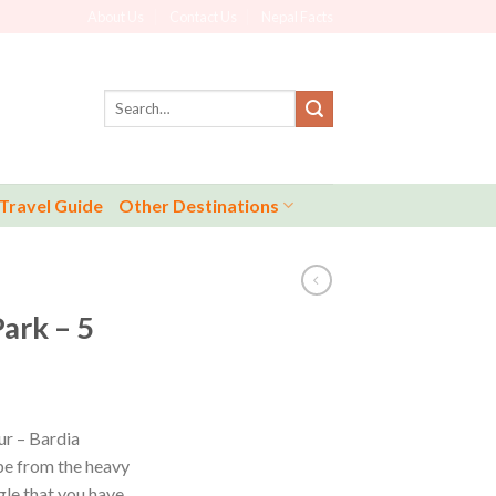
About Us
Contact Us
Nepal Facts
Search
for:
Travel Guide
Other Destinations
ark – 5
ur – Bardia
ape from the heavy
gle that you have