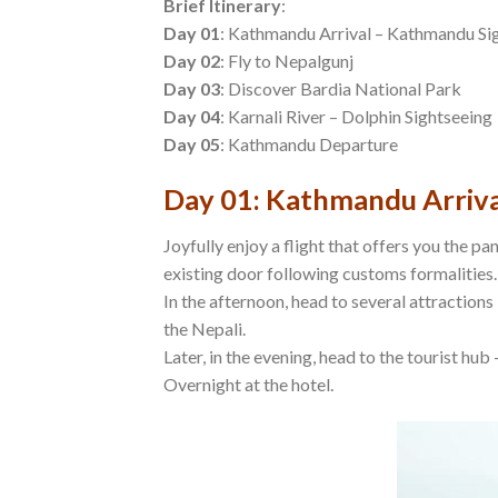
Brief Itinerary
:
Day 01
: Kathmandu Arrival – Kathmandu Si
Day 02
: Fly to Nepalgunj
Day 03
: Discover Bardia National Park
Day 04
: Karnali River – Dolphin Sightseeing
Day 05
: Kathmandu Departure
Day 01: Kathmandu Arriva
Joyfully enjoy a flight that offers you the p
existing door following customs formalities.
In the afternoon, head to several attraction
the Nepali.
Later, in the evening, head to the tourist hub
Overnight at the hotel.