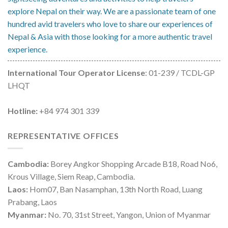
explore Nepal on their way. We are a passionate team of one
hundred avid travelers who love to share our experiences of
Nepal & Asia with those looking for a more authentic travel
experience.
International Tour Operator License
: 01-239 / TCDL-GP
LHQT
Hotline:
+84 974 301 339
REPRESENTATIVE OFFICES
Cambodia:
Borey Angkor Shopping Arcade B18, Road No6,
Krous Village, Siem Reap, Cambodia.
Laos:
Hom07, Ban Nasamphan, 13th North Road, Luang
Prabang, Laos
Myanmar:
No. 70, 31st Street, Yangon, Union of Myanmar