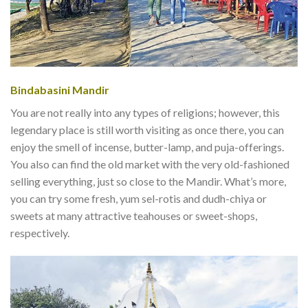
Bindabasini Mandir
You are not really into any types of religions; however, this
legendary place is still worth visiting as once there, you can
enjoy the smell of incense, butter-lamp, and puja-offerings.
You also can find the old market with the very old-fashioned
selling everything, just so close to the Mandir. What’s more,
you can try some fresh, yum sel-rotis and dudh-chiya or
sweets at many attractive teahouses or sweet-shops,
respectively.