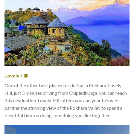
Lovely-Hill
One of the other best places for dating in Pokhara, Lovely-
Hill, just 5 minutes driving from Chipledhunga, you can reach
this destination. Lovely-Hill offers you and your beloved
partner the stunning view of the Pokhara Valley to spend a
beautiful time on doing something you like together.