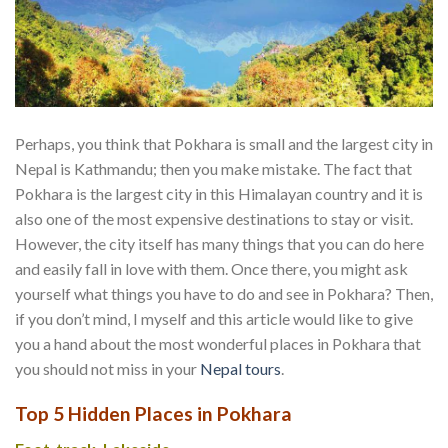
Perhaps, you think that Pokhara is small and the largest city in
Nepal is Kathmandu; then you make mistake. The fact that
Pokhara is the largest city in this Himalayan country and it is
also one of the most expensive destinations to stay or visit.
However, the city itself has many things that you can do here
and easily fall in love with them. Once there, you might ask
yourself what things you have to do and see in Pokhara? Then,
if you don’t mind, I myself and this article would like to give
you a hand about the most wonderful places in Pokhara that
you should not miss in your
Nepal tours
.
Top 5 Hidden Places in Pokhara