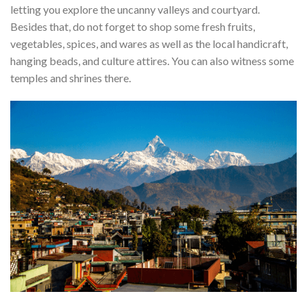
letting you explore the uncanny valleys and courtyard.
Besides that, do not forget to shop some fresh fruits,
vegetables, spices, and wares as well as the local handicraft,
hanging beads, and culture attires. You can also witness some
temples and shrines there.