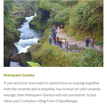
Matepani Gumba
If you and your love want to spend time on staying together
with the serenity and tranquility, but it must be still romantic
enough, then Matepani-Gumba will suit you better. It just
takes you 5 minutes riding from Chipedhunga.