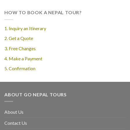
HOW TO BOOK A NEPAL TOUR?
1. Inquiry an Itinerary
2. Get a Quote
3. Free Changes
4. Make a Payment
5. Confirmation
ABOUT GO NEPAL TOURS
About Us
Contact Us