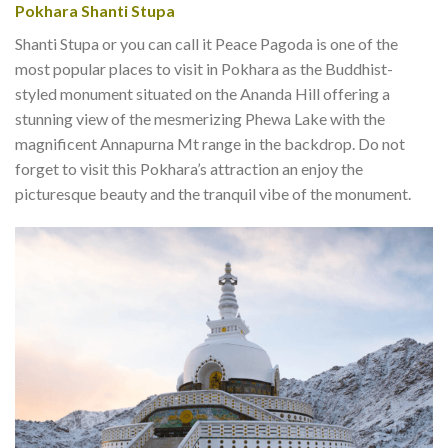
Pokhara Shanti Stupa
Shanti Stupa or you can call it Peace Pagoda is one of the
most popular places to visit in Pokhara as the Buddhist-
styled monument situated on the Ananda Hill offering a
stunning view of the mesmerizing Phewa Lake with the
magnificent Annapurna Mt range in the backdrop. Do not
forget to visit this Pokhara’s attraction an enjoy the
picturesque beauty and the tranquil vibe of the monument.