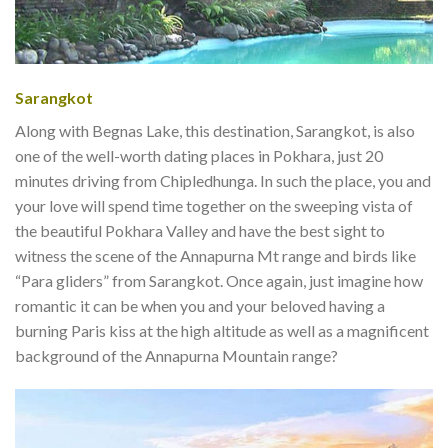
Sarangkot
Along with Begnas Lake, this destination, Sarangkot, is also
one of the well-worth dating places in Pokhara, just 20
minutes driving from Chipledhunga. In such the place, you and
your love will spend time together on the sweeping vista of
the beautiful Pokhara Valley and have the best sight to
witness the scene of the Annapurna Mt range and birds like
“Para gliders” from Sarangkot. Once again, just imagine how
romantic it can be when you and your beloved having a
burning Paris kiss at the high altitude as well as a magnificent
background of the Annapurna Mountain range?