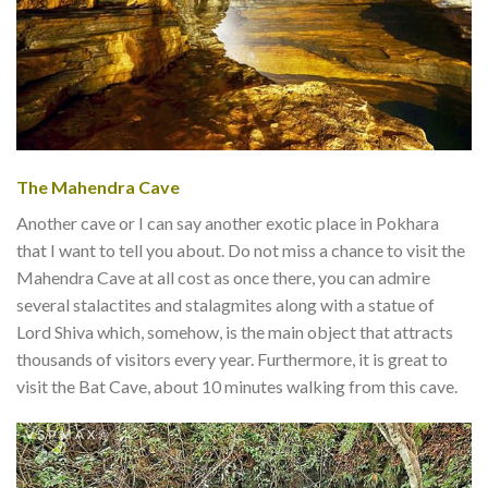
The Mahendra Cave
Another cave or I can say another exotic place in Pokhara
that I want to tell you about. Do not miss a chance to visit the
Mahendra Cave at all cost as once there, you can admire
several stalactites and stalagmites along with a statue of
Lord Shiva which, somehow, is the main object that attracts
thousands of visitors every year. Furthermore, it is great to
visit the Bat Cave, about 10 minutes walking from this cave.