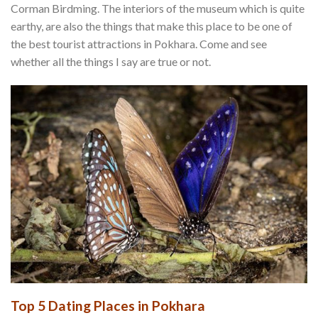
Corman Birdming. The interiors of the museum which is quite
earthy, are also the things that make this place to be one of
the best tourist attractions in Pokhara. Come and see
whether all the things I say are true or not.
Top 5 Dating Places in Pokhara