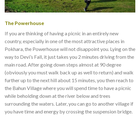
The Powerhouse
If you are thinking of having a picnic in an entirely new
country, especially in one of the most attractive places in
Pokhara, the Powerhouse will not disappoint you. Lying on the
way to Devi’s Fall, it just takes you 2 minutes driving from the
main road. After going down steps almost at 90 degree
(obviously you must walk back up as well to return) and walk
further up to the next hill about 15 minutes, you then reach to
the Bahun Village where you will spend time to have a picnic
while beholding down at the river below and trees
surrounding the waters. Later, you can go to another village if
you have time and energy by crossing the suspension bridge.