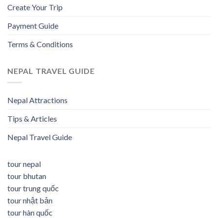
Create Your Trip
Payment Guide
Terms & Conditions
NEPAL TRAVEL GUIDE
Nepal Attractions
Tips & Articles
Nepal Travel Guide
tour nepal
tour bhutan
tour trung quốc
tour nhật bản
tour hàn quốc