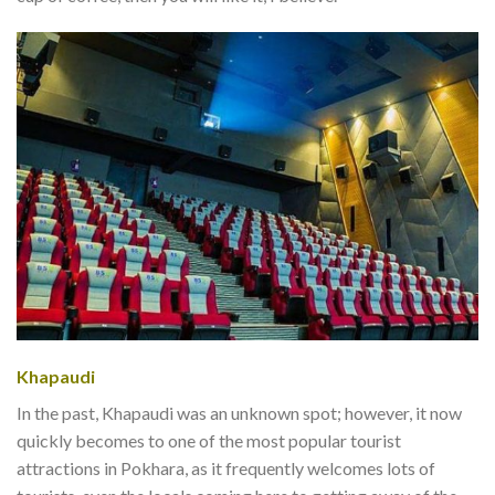
Khapaudi
In the past, Khapaudi was an unknown spot; however, it now
quickly becomes to one of the most popular tourist
attractions in Pokhara, as it frequently welcomes lots of