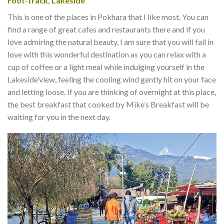
Foot-track, Lakeside
This is one of the places in Pokhara that I like most. You can
find a range of great cafes and restaurants there and if you
love admiring the natural beauty, I am sure that you will fall in
love with this wonderful destination as you can relax with a
cup of coffee or a light meal while indulging yourself in the
Lakeside’view, feeling the cooling wind gently hit on your face
and letting loose. If you are thinking of overnight at this place,
the best breakfast that cooked by Mike’s Breakfast will be
waiting for you in the next day.