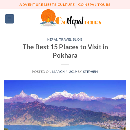
Skip
ADVENTURE MEETS CULTURE - GO NEPAL TOURS
to
content
NEPAL TRAVEL BLOG
The Best 15 Places to Visit in
Pokhara
POSTED ON
MARCH 4, 2019
BY
STEPHEN