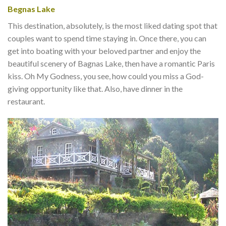
Begnas Lake
This destination, absolutely, is the most liked dating spot that
couples want to spend time staying in. Once there, you can
get into boating with your beloved partner and enjoy the
beautiful scenery of Bagnas Lake, then have a romantic Paris
kiss. Oh My Godness, you see, how could you miss a God-
giving opportunity like that. Also, have dinner in the
restaurant.