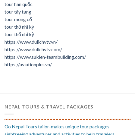
tour hàn quốc
tour tây tạng
tour mông cổ
tour thổ nhĩ kỳ
tour thổ nhĩ kỳ
https://www.dulichvtv.vn/
https://www.dulichvtv.com/
https://www.sukien-teambuilding.com/
https://aviationplus.vn/
NEPAL TOURS & TRAVEL PACKAGES
Go Nepal Tours tailor-makes unique tour packages,
sightseeing adventures and activities to help travelers