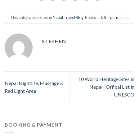
This entry was posted in
Nepal Travel Blog
. Bookmark the
permalink
.
STEPHEN
10 World Heritage Sites in
Nepal Nightlife, Massage &
Nepal | Offical List in
Red Light Area
UNESCO
BOOKING & PAYMENT