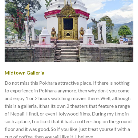
Midtown Galleria
Do not miss this Pokhara attractive place. If there is nothing
to experience in Pokhara anymore, then why don’t you come
and enjoy 1 or 2 hours watching movies there. Well, although
this is a galleria, it has its own 2 theaters that feature a range
of Nepali, Hindi, or even Holywood films. During my time in
such a place, I noticed that it had a coffee shop on the ground
floor and it was good. So if you like, just treat yourself with a
cup of coffee, then you will like it, I believe.