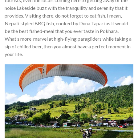
tourists, even the locals coming here to getting away of the
noise Lakeside buzz with the tranquility and serenity that it
provides. Visiting there, do not forget to eat fish, I mean,
Nepali-styled BBQ fish, cooked by Duna Tapari as it would
be the best fished-meal that you ever taste in Pokhara.
What’s more, marvel at high-flying paragliders while taking a
sip of chilled beer, then you almost have a perfect moment in
your life.