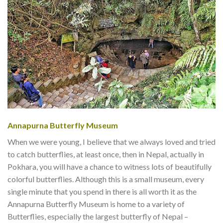
Annapurna Butterfly Museum
When we were young, I believe that we always loved and tried
to catch butterflies, at least once, then in Nepal, actually in
Pokhara, you will have a chance to witness lots of beautifully
colorful butterflies. Although this is a small museum, every
single minute that you spend in there is all worth it as the
Annapurna Butterfly Museum is home to a variety of
Butterflies, especially the largest butterfly of Nepal –