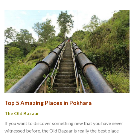
Top 5 Amazing Places in Pokhara
The Old Bazaar
If you want to discover something new that you have never
witnessed before, the Old Bazaar is really the best place