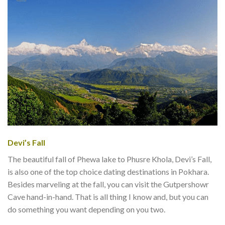
Devi’s Fall
The beautiful fall of Phewa lake to Phusre Khola, Devi’s Fall,
is also one of the top choice dating destinations in Pokhara.
Besides marveling at the fall, you can visit the Gutpershowr
Cave hand-in-hand. That is all thing I know and, but you can
do something you want depending on you two.