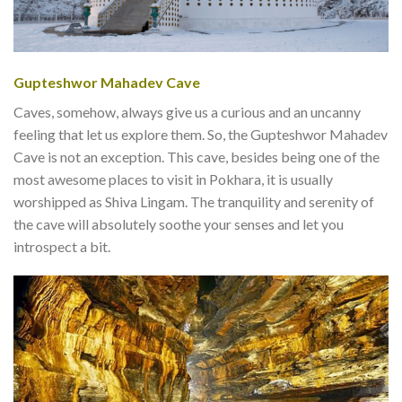
Gupteshwor Mahadev Cave
Caves, somehow, always give us a curious and an uncanny
feeling that let us explore them. So, the Gupteshwor Mahadev
Cave is not an exception. This cave, besides being one of the
most awesome places to visit in Pokhara, it is usually
worshipped as Shiva Lingam. The tranquility and serenity of
the cave will absolutely soothe your senses and let you
introspect a bit.