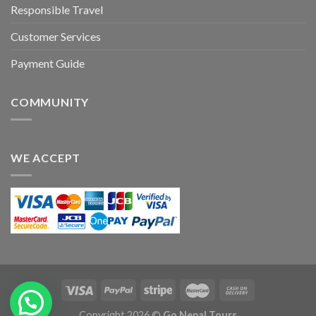
Responsible Travel
Customer Services
Payment Guide
COMMUNITY
WE ACCEPT
Copyright 2026 ©
Go Nepal Tours