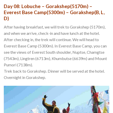
Day 08: Lobuche – Gorakshep(5170m) –
Everest Base Camp(5300m) – Gorakshep(B, L,
D)
After having breakfast, we will trek to Gorakshep (5170m),
and when we arrive, check-in and have lunch at the hotel.
After checking in, the trek will continue. We will head to
Everest Base Camp (5300m). In Everest Base Camp, you can
see the views of Everest South shoulder, Nuptse, Chamgtse
(7543m), Lingtren (6713m), Khumbutse (6639m) and Mount
Pumori (7138m).
Trek back to Gorakshep. Dinner will be served at the hotel.
Overnight in Gorakshep.