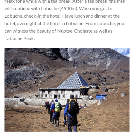
relax for a while with a tea break. After a tea break, the trek
will continue with Lobuche (4940m). When you get to
Lobuche, check-in the hotel. Have lunch and dinner at the
hotel, overnight at the hotel in Lobuche. From Lobuche, you
can witness the beauty of Nuptse, Cholaste as well as
Taboche Peak.