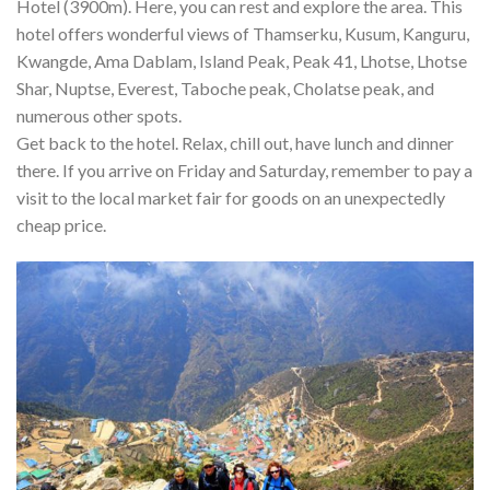
Hotel (3900m). Here, you can rest and explore the area. This
hotel offers wonderful views of Thamserku, Kusum, Kanguru,
Kwangde, Ama Dablam, Island Peak, Peak 41, Lhotse, Lhotse
Shar, Nuptse, Everest, Taboche peak, Cholatse peak, and
numerous other spots.
Get back to the hotel. Relax, chill out, have lunch and dinner
there. If you arrive on Friday and Saturday, remember to pay a
visit to the local market fair for goods on an unexpectedly
cheap price.