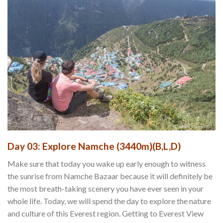
Day 03: Explore Namche (3440m)(B,L,D)
Make sure that today you wake up early enough to witness
the sunrise from Namche Bazaar because it will definitely be
the most breath-taking scenery you have ever seen in your
whole life. Today, we will spend the day to explore the nature
and culture of this Everest region. Getting to Everest View