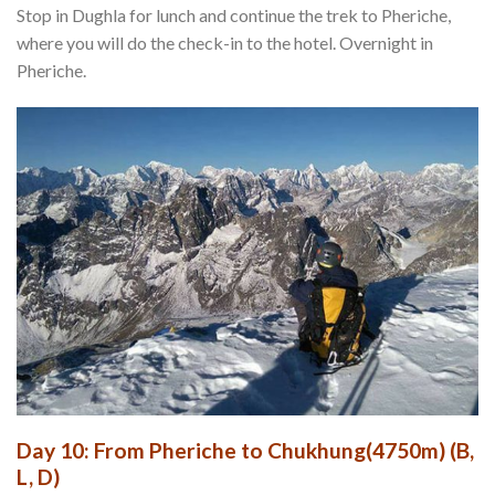
Stop in Dughla for lunch and continue the trek to Pheriche,
where you will do the check-in to the hotel. Overnight in
Pheriche.
Day 10: From Pheriche to Chukhung(4750m) (B,
L, D)