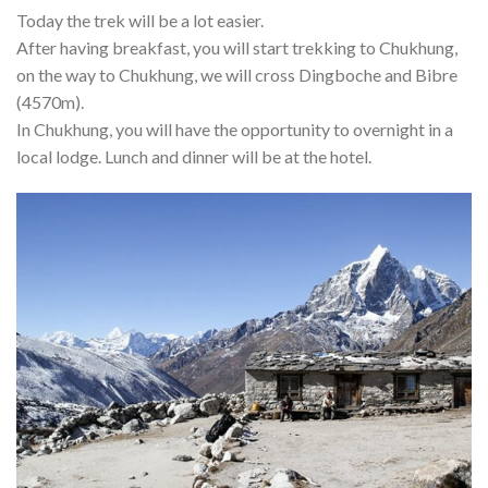
Today the trek will be a lot easier.
After having breakfast, you will start trekking to Chukhung,
on the way to Chukhung, we will cross Dingboche and Bibre
(4570m).
In Chukhung, you will have the opportunity to overnight in a
local lodge. Lunch and dinner will be at the hotel.