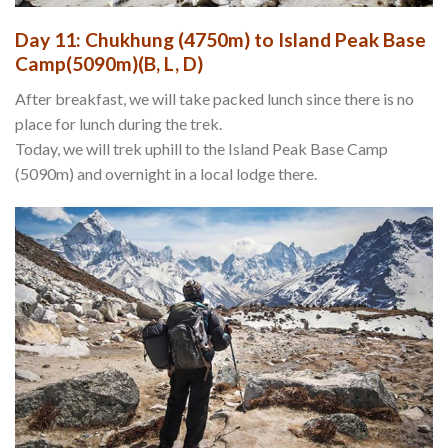
Day 11: Chukhung (4750m) to Island Peak Base
Camp(5090m)(B, L, D)
After breakfast, we will take packed lunch since there is no
place for lunch during the trek.
Today, we will trek uphill to the Island Peak Base Camp
(5090m) and overnight in a local lodge there.