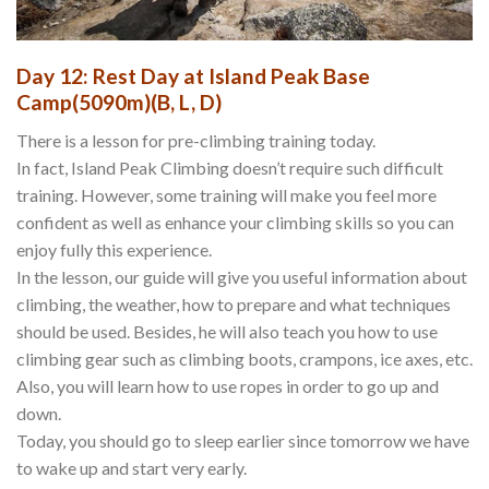
Day 12: Rest Day at Island Peak Base
Camp(5090m)(B, L, D)
There is a lesson for pre-climbing training today.
In fact, Island Peak Climbing doesn’t require such difficult
training. However, some training will make you feel more
confident as well as enhance your climbing skills so you can
enjoy fully this experience.
In the lesson, our guide will give you useful information about
climbing, the weather, how to prepare and what techniques
should be used. Besides, he will also teach you how to use
climbing gear such as climbing boots, crampons, ice axes, etc.
Also, you will learn how to use ropes in order to go up and
down.
Today, you should go to sleep earlier since tomorrow we have
to wake up and start very early.