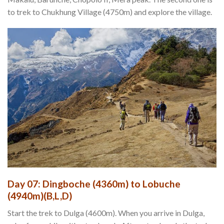
to trek to Chukhung Village (4750m) and explore the village.
Day 07: Dingboche (4360m) to Lobuche
(4940m)(B,L,D)
Start the trek to Dulga (4600m). When you arrive in Dulga,