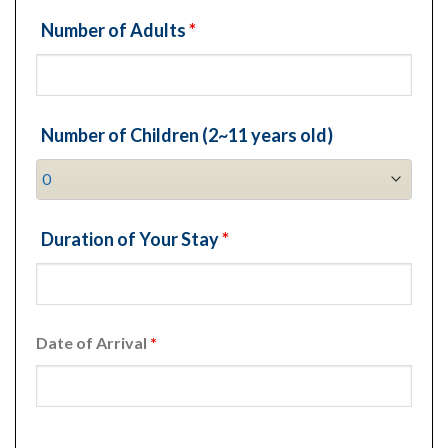
Number of Adults
*
Number of Children (2~11 years old)
Duration of Your Stay
*
Date of Arrival
*