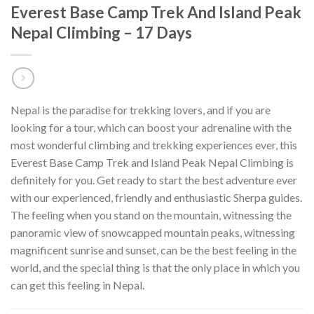
Everest Base Camp Trek And Island Peak
Nepal Climbing – 17 Days
Nepal is the paradise for trekking lovers, and if you are
looking for a tour, which can boost your adrenaline with the
most wonderful climbing and trekking experiences ever, this
Everest Base Camp Trek and Island Peak Nepal Climbing is
definitely for you. Get ready to start the best adventure ever
with our experienced, friendly and enthusiastic Sherpa guides.
The feeling when you stand on the mountain, witnessing the
panoramic view of snowcapped mountain peaks, witnessing
magnificent sunrise and sunset, can be the best feeling in the
world, and the special thing is that the only place in which you
can get this feeling in Nepal.