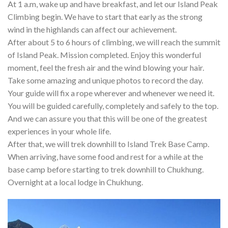
At 1 a.m, wake up and have breakfast, and let our Island Peak
Climbing begin. We have to start that early as the strong
wind in the highlands can affect our achievement.
After about 5 to 6 hours of climbing, we will reach the summit
of Island Peak. Mission completed. Enjoy this wonderful
moment, feel the fresh air and the wind blowing your hair.
Take some amazing and unique photos to record the day.
Your guide will fix a rope wherever and whenever we need it.
You will be guided carefully, completely and safely to the top.
And we can assure you that this will be one of the greatest
experiences in your whole life.
After that, we will trek downhill to Island Trek Base Camp.
When arriving, have some food and rest for a while at the
base camp before starting to trek downhill to Chukhung.
Overnight at a local lodge in Chukhung.