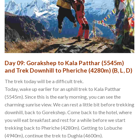
Day 09: Gorakshep to Kala Patthar (5545m)
and Trek Downhill to Pheriche (4280m) (B, L, D)
The trek today will be a difficult trek.
Today, wake up earlier for an uphill trek to Kala Patthar
(5545m). Since this is the early morning, you can see the
charming sunrise view. We can rest a little bit before trekking
downhill, back to Gorekshep. Come back to the hotel, where
you will eat breakfast and rest for a while before we start
trekking back to Pheriche (4280m). Getting to Lobuche
(4940m), continue the trek to Dughla (4600m).