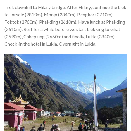
Trek downhill to Hilary bridge. After Hilary, continue the trek
to Jorsale (2810m), Monjo (2840m), Bengkar (2710m),
Toktok (2760m), Phakding (2610m). Have lunch at Phakding
(2610m). Rest for a while before we start trekking to Ghat
(2590m), Chheplung (2660m) and finally, Lukla (2840m).
Check-in the hotel in Lukla. Overnight in Lukla.