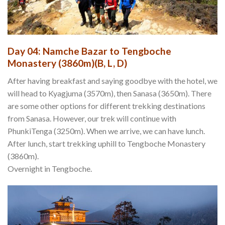
Day 04: Namche Bazar to Tengboche
Monastery (3860m)(B, L, D)
After having breakfast and saying goodbye with the hotel, we
will head to Kyagjuma (3570m), then Sanasa (3650m). There
are some other options for different trekking destinations
from Sanasa. However, our trek will continue with
PhunkiTenga (3250m). When we arrive, we can have lunch.
After lunch, start trekking uphill to Tengboche Monastery
(3860m).
Overnight in Tengboche.