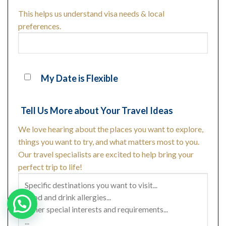
This helps us understand visa needs & local
preferences.
My Date is Flexible
Tell Us More about Your Travel Ideas
We love hearing about the places you want to explore,
things you want to try, and what matters most to you.
Our travel specialists are excited to help bring your
perfect trip to life!