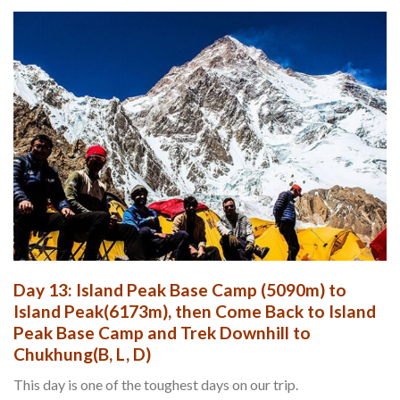
Day 13: Island Peak Base Camp (5090m) to
Island Peak(6173m), then Come Back to Island
Peak Base Camp and Trek Downhill to
Chukhung(B, L, D)
This day is one of the toughest days on our trip.