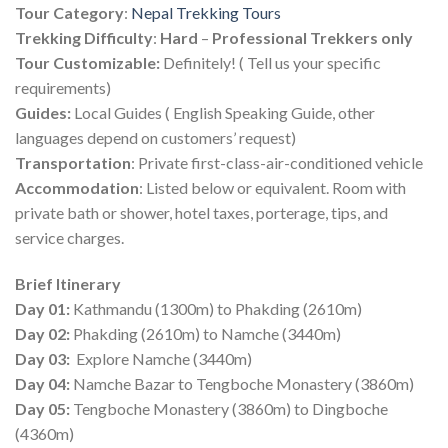
Tour Category
:
Nepal Trekking Tours
Trekking
Difficulty
:
Hard
–
Professional Trekkers only
Tour Customizable:
Definitely! ( Tell us your specific
requirements)
Guides:
Local Guides ( English Speaking Guide, other
languages depend on customers’ request)
Transportation
: Private first-class-air-conditioned vehicle
Accommodation
: Listed below or equivalent. Room with
private bath or shower, hotel taxes, porterage, tips, and
service charges.
Brief Itinerary
Day 01:
Kathmandu (1300m) to Phakding (2610m)
Day 02:
Phakding (2610m) to Namche (3440m)
Day 03:
Explore Namche (3440m)
Day 04:
Namche Bazar to Tengboche Monastery (3860m)
Day 05:
Tengboche Monastery (3860m) to Dingboche
(4360m)