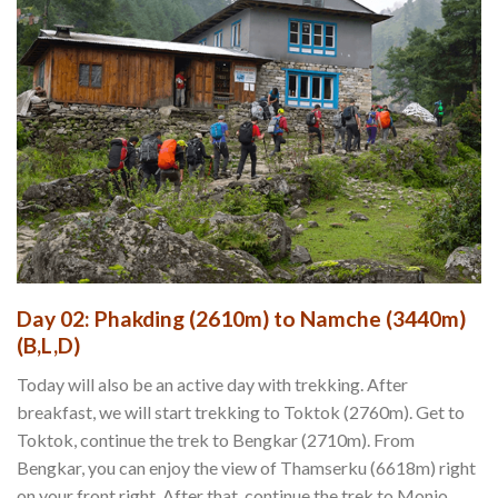
Day 02: Phakding (2610m) to Namche (3440m)
(B,L,D)
Today will also be an active day with trekking. After
breakfast, we will start trekking to Toktok (2760m). Get to
Toktok, continue the trek to Bengkar (2710m). From
Bengkar, you can enjoy the view of Thamserku (6618m) right
on your front right. After that, continue the trek to Monjo