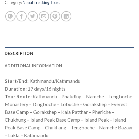
Category:
Nepal Trekking Tours
DESCRIPTION
ADDITIONAL INFORMATION
Start/End:
Kathmandu/Kathmandu
Duration:
17 days/16 nights
Tour Route:
Kathmandu – Phakding – Namche – Tengboche
Monastery – Dingboche – Lobuche – Gorakshep – Everest
Base Camp – Gorakshep – Kala Patthar – Pheriche –
Chukhung – Island Peak Base Camp – Island Peak – Island
Peak Base Camp – Chukhung – Tengboche – Namche Bazaar
– Lukla – Kathmandu