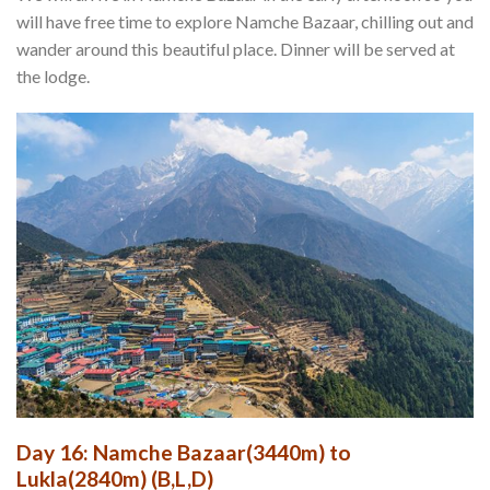
will have free time to explore Namche Bazaar, chilling out and
wander around this beautiful place. Dinner will be served at
the lodge.
Day 16: Namche Bazaar(3440m) to
Lukla(2840m) (B,L,D)