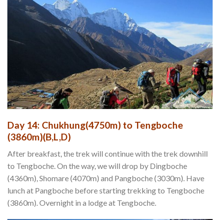
Day 14: Chukhung(4750m) to Tengboche
(3860m)(B,L,D)
After breakfast, the trek will continue with the trek downhill
to Tengboche. On the way, we will drop by Dingboche
(4360m), Shomare (4070m) and Pangboche (3030m). Have
lunch at Pangboche before starting trekking to Tengboche
(3860m). Overnight in a lodge at Tengboche.