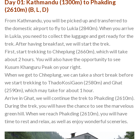
Day 01: Kathmandu (1300m) to Phakding
(2610m) (B, L, D)
From Kathmandu, you will be picked up and transferred to
the domestic airport to fly to Lukla (2840m). When you arrive
in Lukla, you need to collect the luggage and get ready for the
trek. After having breakfast, we will start the trek.
First, start trekking to Chheplung (2660m), which will take
about 2 hours. You will also have the opportunity to see
Kusum Khanguru Peak on your right.
When we get to Chheplung, we can take a short break before
we start trekking to ThadoKosiGaon (2580m) and Ghat
(2590m), which may take for about 1 hour.
Arrive in Ghat, we will continue the trek to Phakding (2610m).
During the trek, you will have the chance to see the marvelous
green hill. When we reach Phakding (2610m), you will have
time to rest and relax, as well as enjoy wonderful sceneries.