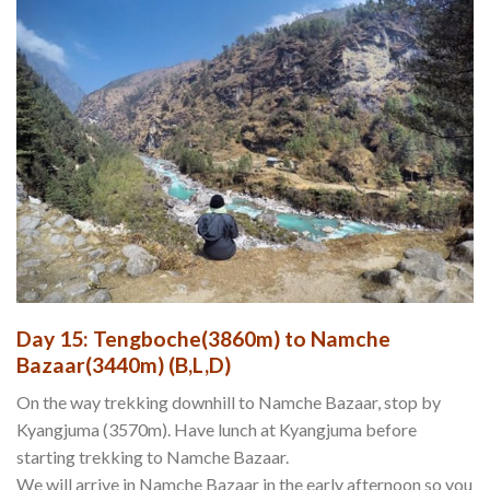
Day 15: Tengboche(3860m) to Namche
Bazaar(3440m) (B,L,D)
On the way trekking downhill to Namche Bazaar, stop by
Kyangjuma (3570m). Have lunch at Kyangjuma before
starting trekking to Namche Bazaar.
We will arrive in Namche Bazaar in the early afternoon so you