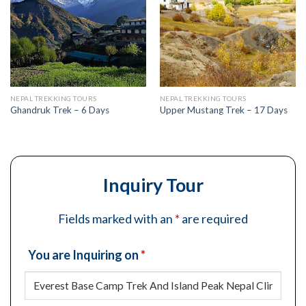
NEPAL TREKKING TOURS
NEPAL TREKKING TOURS
Ghandruk Trek – 6 Days
Upper Mustang Trek – 17 Days
Inquiry Tour
Fields marked with an
*
are required
You are Inquiring on
*