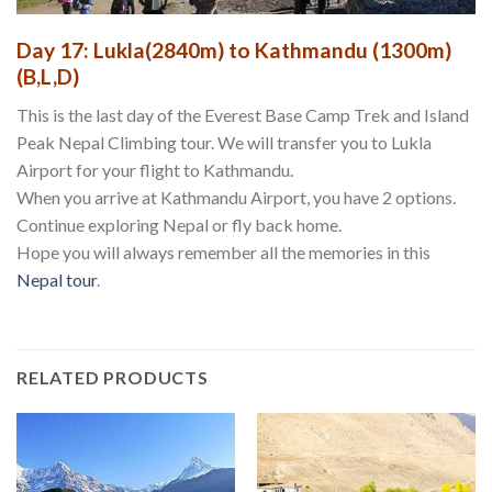
Day 17: Lukla(2840m) to Kathmandu (1300m)
(B,L,D)
This is the last day of the Everest Base Camp Trek and Island
Peak Nepal Climbing tour. We will transfer you to Lukla
Airport for your flight to Kathmandu.
When you arrive at Kathmandu Airport, you have 2 options.
Continue exploring Nepal or fly back home.
Hope you will always remember all the memories in this
Nepal tour
.
RELATED PRODUCTS