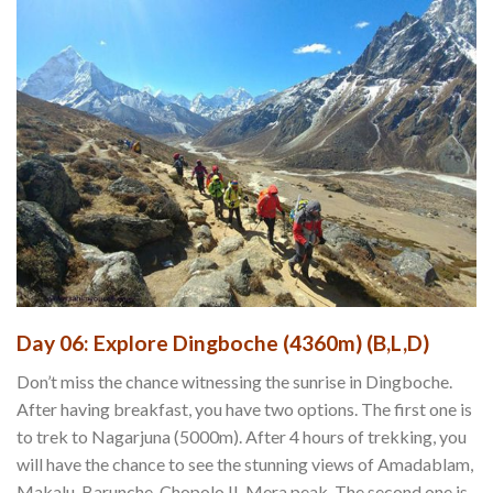
Day 06: Explore Dingboche (4360m) (B,L,D)
Don’t miss the chance witnessing the sunrise in Dingboche.
After having breakfast, you have two options. The first one is
to trek to Nagarjuna (5000m). After 4 hours of trekking, you
will have the chance to see the stunning views of Amadablam,
Makalu, Barunche, Chopolo II, Mera peak. The second one is