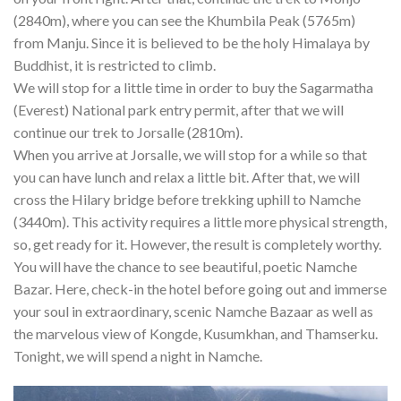
(2840m), where you can see the Khumbila Peak (5765m)
from Manju. Since it is believed to be the holy Himalaya by
Buddhist, it is restricted to climb.
We will stop for a little time in order to buy the Sagarmatha
(Everest) National park entry permit, after that we will
continue our trek to Jorsalle (2810m).
When you arrive at Jorsalle, we will stop for a while so that
you can have lunch and relax a little bit. After that, we will
cross the Hilary bridge before trekking uphill to Namche
(3440m). This activity requires a little more physical strength,
so, get ready for it. However, the result is completely worthy.
You will have the chance to see beautiful, poetic Namche
Bazar. Here, check-in the hotel before going out and immerse
your soul in extraordinary, scenic Namche Bazaar as well as
the marvelous view of Kongde, Kusumkhan, and Thamserku.
Tonight, we will spend a night in Namche.