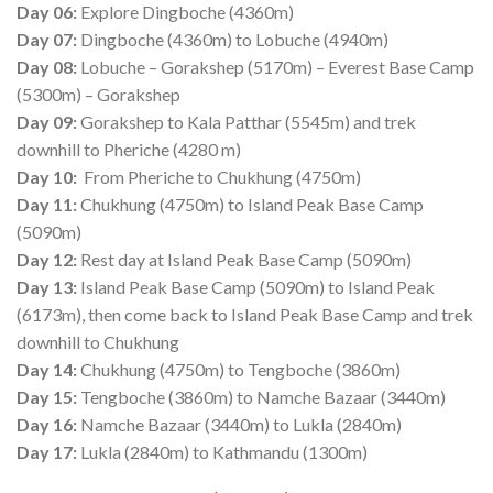
Day 06:
Explore Dingboche (4360m)
Day 07:
Dingboche (4360m) to Lobuche (4940m)
Day 08:
Lobuche – Gorakshep (5170m) – Everest Base Camp
(5300m) – Gorakshep
Day 09:
Gorakshep to Kala Patthar (5545m) and trek
downhill to Pheriche (4280 m)
Day 10:
From Pheriche to Chukhung (4750m)
Day 11:
Chukhung (4750m) to Island Peak Base Camp
(5090m)
Day 12:
Rest day at Island Peak Base Camp (5090m)
Day 13:
Island Peak Base Camp (5090m) to Island Peak
(6173m), then come back to Island Peak Base Camp and trek
downhill to Chukhung
Day 14:
Chukhung (4750m) to Tengboche (3860m)
Day 15:
Tengboche (3860m) to Namche Bazaar (3440m)
Day 16:
Namche Bazaar (3440m) to Lukla (2840m)
Day 17:
Lukla (2840m) to Kathmandu (1300m)