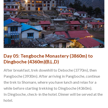
Day 05: Tengboche Monastery (3860m) to
Dingboche (4360m)(B,L,D)
After breakfast, trek downhill to Deboche (3770m), then
Pangboche (3930m). After arriving in Pangboche, continue
the trek to Shomare, where you have lunch and relax for a
while before starting trekking to Dingboche (4360m).
In Dingboche, check-in the hotel. Dinner will be served at the
hotel.