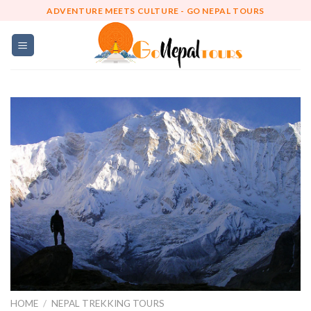
Skip
ADVENTURE MEETS CULTURE - GO NEPAL TOURS
to
content
HOME
/
NEPAL TREKKING TOURS