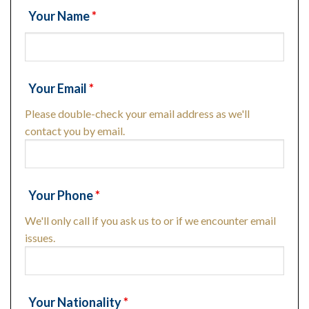
Your Name
*
Your Email
*
Please double-check your email address as we'll
contact you by email.
Your Phone
*
We'll only call if you ask us to or if we encounter email
issues.
Your Nationality
*