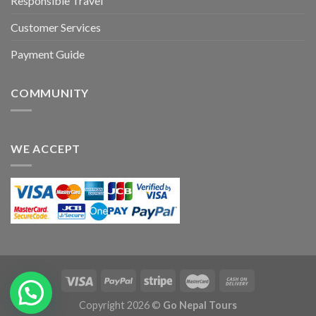
Responsible Travel
Customer Services
Payment Guide
COMMUNITY
WE ACCEPT
Copyright 2026 ©
Go Nepal Tours