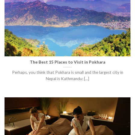
The Best 15 Places to Visit in Pokhara
Perhaps, you think that Pokhara is small and the largest city in
Nepal is Kathmandu; [...]