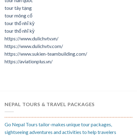
tour hàn quốc
tour tây tạng
tour mông cổ
tour thổ nhĩ kỳ
tour thổ nhĩ kỳ
https://www.dulichvtv.vn/
https://www.dulichvtv.com/
https://www.sukien-teambuilding.com/
https://aviationplus.vn/
NEPAL TOURS & TRAVEL PACKAGES
Go Nepal Tours tailor-makes unique tour packages,
sightseeing adventures and activities to help travelers