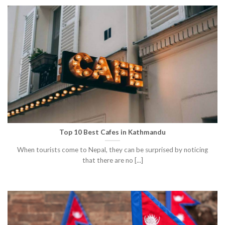
Top 10 Best Cafes in Kathmandu
When tourists come to Nepal, they can be surprised by noticing
that there are no [...]