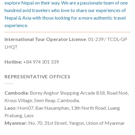
explore Nepal on their way. We are a passionate team of one
hundred avid travelers who love to share our experiences of
Nepal & Asia with those looking for a more authentic travel
experience.
International Tour Operator License
: 01-239 / TCDL-GP
LHQT
Hotline:
+84 974 301 339
REPRESENTATIVE OFFICES
Cambodia:
Borey Angkor Shopping Arcade B18, Road No6,
Krous Village, Siem Reap, Cambodia.
Laos:
Hom07, Ban Nasamphan, 13th North Road, Luang
Prabang, Laos
Myanmar:
No. 70, 31st Street, Yangon, Union of Myanmar