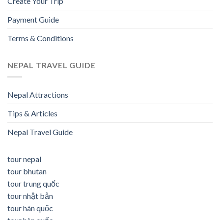
Create Your Trip
Payment Guide
Terms & Conditions
NEPAL TRAVEL GUIDE
Nepal Attractions
Tips & Articles
Nepal Travel Guide
tour nepal
tour bhutan
tour trung quốc
tour nhật bản
tour hàn quốc