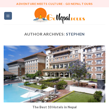
Skip
ADVENTURE MEETS CULTURE - GO NEPAL TOURS
to
content
AUTHOR ARCHIVES:
STEPHEN
The Best 10 Hotels in Nepal