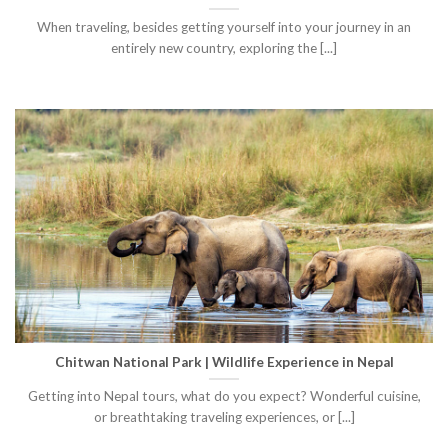
When traveling, besides getting yourself into your journey in an
entirely new country, exploring the [...]
Chitwan National Park | Wildlife Experience in Nepal
Getting into Nepal tours, what do you expect? Wonderful cuisine,
or breathtaking traveling experiences, or [...]