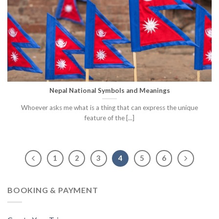
Nepal National Symbols and Meanings
Whoever asks me what is a thing that can express the unique
feature of the [...]
1
2
3
4
5
6
BOOKING & PAYMENT