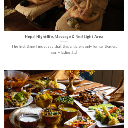
Nepal Nightlife, Massage & Red Light Area
The first thing I must say that this article is only for gentlemen,
sorry ladies; [...]