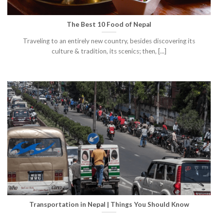
The Best 10 Food of Nepal
Traveling to an entirely new country, besides discovering its
culture & tradition, its scenics; then, [...]
Transportation in Nepal | Things You Should Know