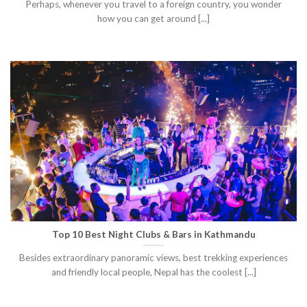
Perhaps, whenever you travel to a foreign country, you wonder
how you can get around [...]
Top 10 Best Night Clubs & Bars in Kathmandu
Besides extraordinary panoramic views, best trekking experiences
and friendly local people, Nepal has the coolest [...]